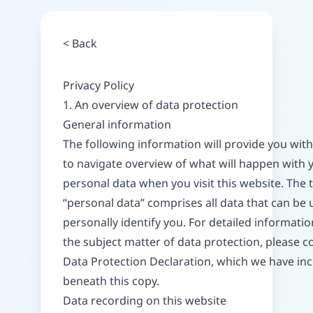
<
Back
Privacy Policy
1. An overview of data protection
General information
The following information will provide you with
to navigate overview of what will happen with 
personal data when you visit this website. The
“personal data” comprises all data that can be 
personally identify you. For detailed informati
the subject matter of data protection, please c
Data Protection Declaration, which we have in
beneath this copy.
Data recording on this website