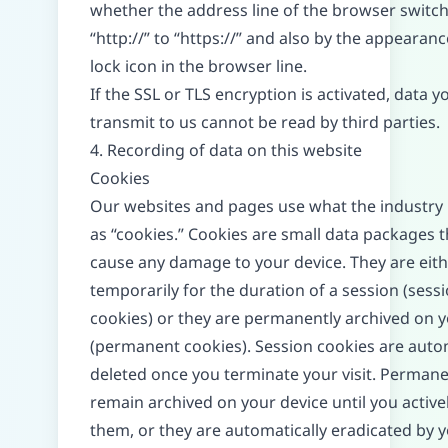
whether the address line of the browser switc
“http://” to “https://” and also by the appearanc
lock icon in the browser line.
If the SSL or TLS encryption is activated, data y
transmit to us cannot be read by third parties.
4. Recording of data on this website
Cookies
Our websites and pages use what the industry 
as “cookies.” Cookies are small data packages t
cause any damage to your device. They are eith
temporarily for the duration of a session (sess
cookies) or they are permanently archived on y
(permanent cookies). Session cookies are autom
deleted once you terminate your visit. Perman
remain archived on your device until you active
them, or they are automatically eradicated by 