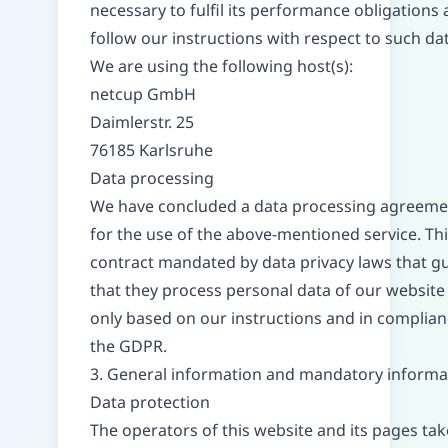
necessary to fulfil its performance obligations 
follow our instructions with respect to such dat
We are using the following host(s):
netcup GmbH
Daimlerstr. 25
76185 Karlsruhe
Data processing
We have concluded a data processing agreeme
for the use of the above-mentioned service. This
contract mandated by data privacy laws that g
that they process personal data of our website 
only based on our instructions and in complian
the GDPR.
3. General information and mandatory informa
Data protection
The operators of this website and its pages tak