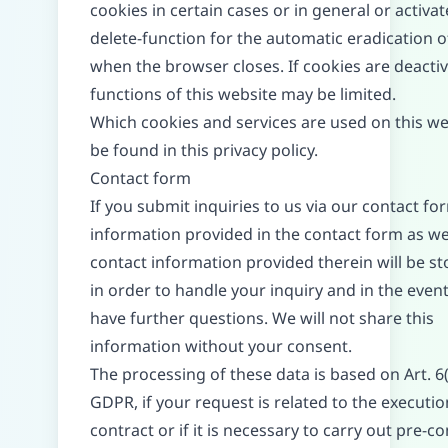
cookies in certain cases or in general or activat
delete-function for the automatic eradication o
when the browser closes. If cookies are deactiv
functions of this website may be limited.
Which cookies and services are used on this we
be found in this privacy policy.
Contact form
If you submit inquiries to us via our contact fo
information provided in the contact form as we
contact information provided therein will be st
in order to handle your inquiry and in the even
have further questions. We will not share this
information without your consent.
The processing of these data is based on Art. 6(
GDPR, if your request is related to the executio
contract or if it is necessary to carry out pre-c