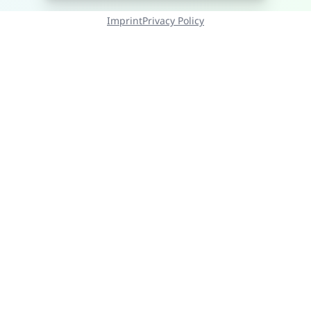
Imprint
Privacy Policy