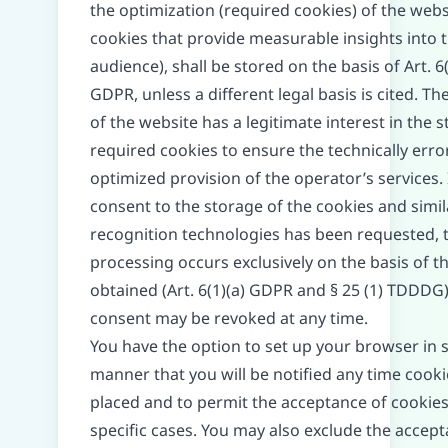
the optimization (required cookies) of the websi
cookies that provide measurable insights into 
audience), shall be stored on the basis of Art. 6(
GDPR, unless a different legal basis is cited. T
of the website has a legitimate interest in the 
required cookies to ensure the technically erro
optimized provision of the operator’s services. 
consent to the storage of the cookies and simil
recognition technologies has been requested, 
processing occurs exclusively on the basis of t
obtained (Art. 6(1)(a) GDPR and § 25 (1) TDDDG);
consent may be revoked at any time.
You have the option to set up your browser in 
manner that you will be notified any time cooki
placed and to permit the acceptance of cookies
specific cases. You may also exclude the accept