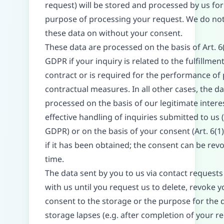
request) will be stored and processed by us for
purpose of processing your request. We do no
these data on without your consent.
These data are processed on the basis of Art. 6(
GDPR if your inquiry is related to the fulfillment
contract or is required for the performance of 
contractual measures. In all other cases, the da
processed on the basis of our legitimate interes
effective handling of inquiries submitted to us (A
GDPR) or on the basis of your consent (Art. 6(1
if it has been obtained; the consent can be rev
time.
The data sent by you to us via contact request
with us until you request us to delete, revoke y
consent to the storage or the purpose for the 
storage lapses (e.g. after completion of your re