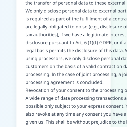
the transfer of personal data to these external 
We only disclose personal data to external partie
is required as part of the fulfillment of a contra
are legally obligated to do so (e.g., disclosure o
tax authorities), if we have a legitimate interest
disclosure pursuant to Art. 6 (1)(f) GDPR, or if 
legal basis permits the disclosure of this data.
using processors, we only disclose personal da
customers on the basis of a valid contract on d
processing. In the case of joint processing, a jo
processing agreement is concluded.
Revocation of your consent to the processing o
A wide range of data processing transactions a
possible only subject to your express consent.
also revoke at any time any consent you have a
given us. This shall be without prejudice to the