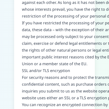
against each other. As long as it has not been 
whose interests prevail, you have the right to
restriction of the processing of your personal d
If you have restricted the processing of your p
data, these data – with the exception of their ar
may be processed only subject to your consent
claim, exercise or defend legal entitlements or 
the rights of other natural persons or legal enti
important public interest reasons cited by the
Union or a member state of the EU.
SSL and/or TLS encryption
For security reasons and to protect the transmi
confidential content, such as purchase orders 
inquiries you submit to us as the website operat
website uses either an SSL or a TLS encryption
You can recognize an encrypted connection by