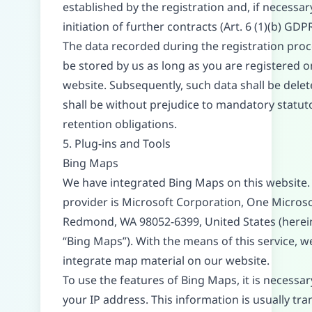
established by the registration and, if necessary
initiation of further contracts (Art. 6 (1)(b) GDPR
The data recorded during the registration proc
be stored by us as long as you are registered o
website. Subsequently, such data shall be delet
shall be without prejudice to mandatory statut
retention obligations.
5. Plug-ins and Tools
Bing Maps
We have integrated Bing Maps on this website.
provider is Microsoft Corporation, One Micros
Redmond, WA 98052-6399, United States (herei
“Bing Maps”). With the means of this service, w
integrate map material on our website.
To use the features of Bing Maps, it is necessar
your IP address. This information is usually tr