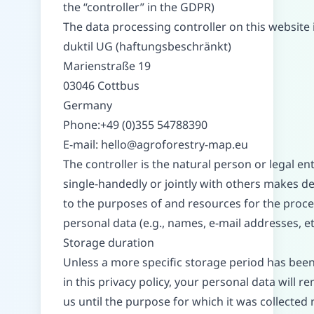
the “controller” in the GDPR)
The data processing controller on this website i
duktil UG (haftungsbeschränkt)
Marienstraße 19
03046 Cottbus
Germany
Phone:+49 (0)355 54788390
E-mail:
hello@agroforestry-map.eu
The controller is the natural person or legal ent
single-handedly or jointly with others makes de
to the purposes of and resources for the proce
personal data (e.g., names, e-mail addresses, etc
Storage duration
Unless a more specific storage period has been
in this privacy policy, your personal data will r
us until the purpose for which it was collected