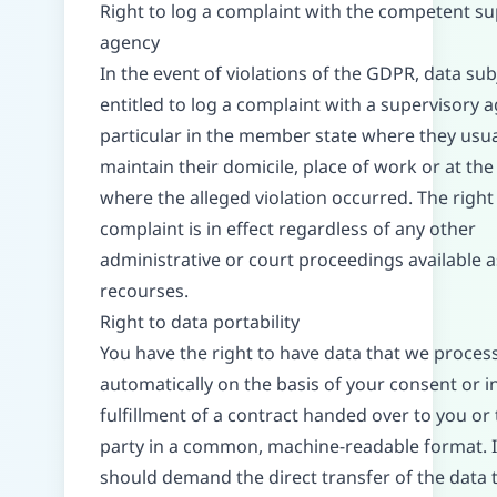
Right to log a complaint with the competent su
agency
In the event of violations of the GDPR, data sub
entitled to log a complaint with a supervisory a
particular in the member state where they usua
maintain their domicile, place of work or at the
where the alleged violation occurred. The right 
complaint is in effect regardless of any other
administrative or court proceedings available a
recourses.
Right to data portability
You have the right to have data that we proces
automatically on the basis of your consent or i
fulfillment of a contract handed over to you or 
party in a common, machine-readable format. I
should demand the direct transfer of the data 