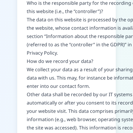
Who is the responsible party for the recording 
this website (i.e., the “controller”)?
The data on this website is processed by the op
the website, whose contact information is avai
section “Information about the responsible par
(referred to as the “controller” in the GDPR)” in 
Privacy Policy.
How do we record your data?
We collect your data as a result of your sharing
data with us. This may, for instance be informa
enter into our contact form.
Other data shall be recorded by our IT systems
automatically or after you consent to its recor
your website visit. This data comprises primaril
information (e.g., web browser, operating syst
the site was accessed). This information is rec