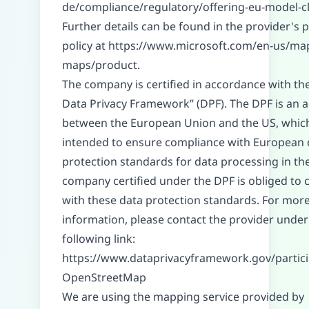
de/compliance/regulatory/offering-eu-model-c
Further details can be found in the provider's p
policy at
https://www.microsoft.com/en-us/ma
maps/product
.
The company is certified in accordance with th
Data Privacy Framework” (DPF). The DPF is an
between the European Union and the US, which
intended to ensure compliance with European 
protection standards for data processing in th
company certified under the DPF is obliged to
with these data protection standards. For mor
information, please contact the provider under
following link:
https://www.dataprivacyframework.gov/partic
OpenStreetMap
We are using the mapping service provided by