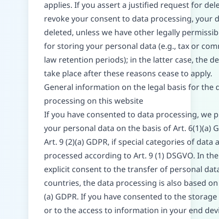
applies. If you assert a justified request for del
revoke your consent to data processing, your d
deleted, unless we have other legally permissi
for storing your personal data (e.g., tax or co
law retention periods); in the latter case, the de
take place after these reasons cease to apply.
General information on the legal basis for the 
processing on this website
If you have consented to data processing, we 
your personal data on the basis of Art. 6(1)(a)
Art. 9 (2)(a) GDPR, if special categories of data 
processed according to Art. 9 (1) DSGVO. In the
explicit consent to the transfer of personal data
countries, the data processing is also based on 
(a) GDPR. If you have consented to the storage
or to the access to information in your end devi