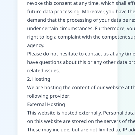
revoke this consent at any time, which shall affe
future data processing. Moreover, you have the
demand that the processing of your data be re
under certain circumstances. Furthermore, you
right to log a complaint with the competent su
agency.
Please do not hesitate to contact us at any time
have questions about this or any other data pr
related issues.
2. Hosting
We are hosting the content of our website at t
following provider:
External Hosting
This website is hosted externally. Personal data
on this website are stored on the servers of the
These may include, but are not limited to, IP ad