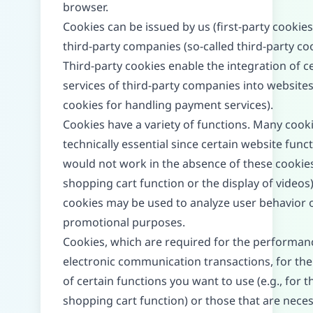
browser.
Cookies can be issued by us (first-party cookies
third-party companies (so-called third-party coo
Third-party cookies enable the integration of c
services of third-party companies into websites 
cookies for handling payment services).
Cookies have a variety of functions. Many cook
technically essential since certain website func
would not work in the absence of these cookies 
shopping cart function or the display of videos
cookies may be used to analyze user behavior o
promotional purposes.
Cookies, which are required for the performan
electronic communication transactions, for the
of certain functions you want to use (e.g., for t
shopping cart function) or those that are neces