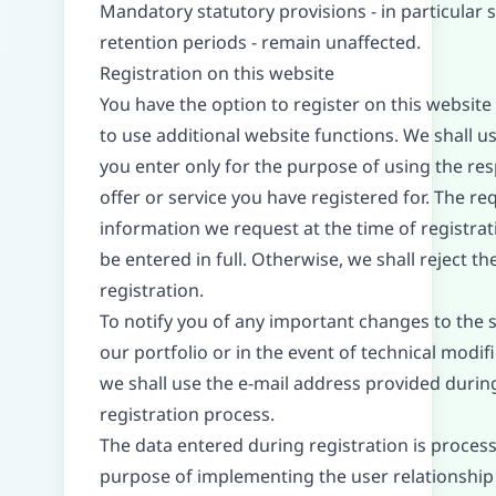
Mandatory statutory provisions - in particular 
retention periods - remain unaffected.
Registration on this website
You have the option to register on this website 
to use additional website functions. We shall u
you enter only for the purpose of using the res
offer or service you have registered for. The re
information we request at the time of registra
be entered in full. Otherwise, we shall reject th
registration.
To notify you of any important changes to the 
our portfolio or in the event of technical modifi
we shall use the e-mail address provided durin
registration process.
The data entered during registration is process
purpose of implementing the user relationship