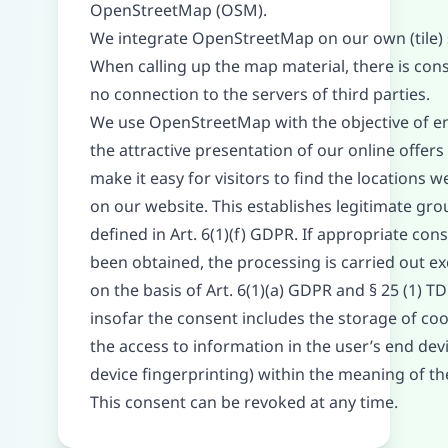
OpenStreetMap (OSM).
We integrate OpenStreetMap on our own (tile) 
When calling up the map material, there is con
no connection to the servers of third parties.
We use OpenStreetMap with the objective of e
the attractive presentation of our online offers
make it easy for visitors to find the locations w
on our website. This establishes legitimate gr
defined in Art. 6(1)(f) GDPR. If appropriate con
been obtained, the processing is carried out ex
on the basis of Art. 6(1)(a) GDPR and § 25 (1) 
insofar the consent includes the storage of coo
the access to information in the user’s end devic
device fingerprinting) within the meaning of 
This consent can be revoked at any time.