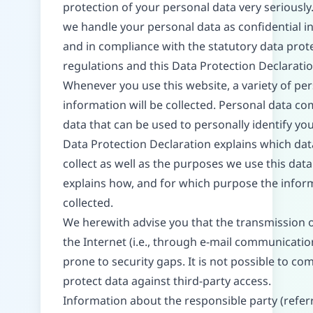
protection of your personal data very seriously
we handle your personal data as confidential i
and in compliance with the statutory data prot
regulations and this Data Protection Declaratio
Whenever you use this website, a variety of pe
information will be collected. Personal data co
data that can be used to personally identify you
Data Protection Declaration explains which da
collect as well as the purposes we use this data f
explains how, and for which purpose the inform
collected.
We herewith advise you that the transmission o
the Internet (i.e., through e-mail communicati
prone to security gaps. It is not possible to co
protect data against third-party access.
Information about the responsible party (refer