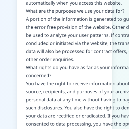
automatically when you access this website.
What are the purposes we use your data for?
A portion of the information is generated to g
the error free provision of the website. Other 
be used to analyze your user patterns. If contr
concluded or initiated via the website, the tran
data will also be processed for contract offers,
other order enquiries.
What rights do you have as far as your informat
concerned?
You have the right to receive information abou
source, recipients, and purposes of your archi
personal data at any time without having to pay
such disclosures. You also have the right to d
your data are rectified or eradicated. If you ha
consented to data processing, you have the opt