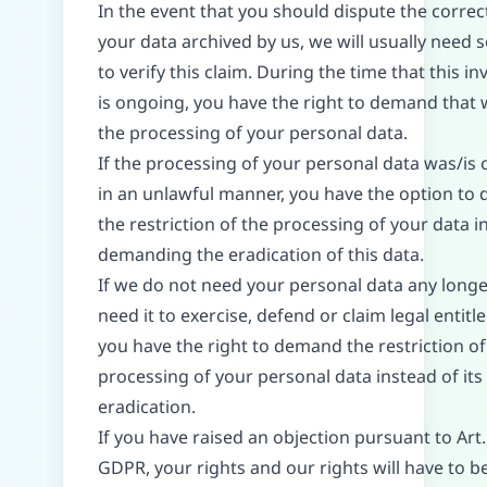
In the event that you should dispute the correc
your data archived by us, we will usually need
to verify this claim. During the time that this in
is ongoing, you have the right to demand that w
the processing of your personal data.
If the processing of your personal data was/is
in an unlawful manner, you have the option to
the restriction of the processing of your data i
demanding the eradication of this data.
If we do not need your personal data any long
need it to exercise, defend or claim legal entitl
you have the right to demand the restriction of
processing of your personal data instead of its
eradication.
If you have raised an objection pursuant to Art.
GDPR, your rights and our rights will have to 