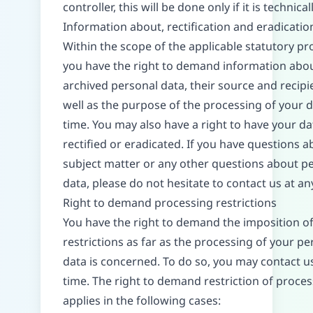
controller, this will be done only if it is technical
Information about, rectification and eradicatio
Within the scope of the applicable statutory pro
you have the right to demand information abo
archived personal data, their source and recipi
well as the purpose of the processing of your d
time. You may also have a right to have your da
rectified or eradicated. If you have questions a
subject matter or any other questions about p
data, please do not hesitate to contact us at an
Right to demand processing restrictions
You have the right to demand the imposition o
restrictions as far as the processing of your pe
data is concerned. To do so, you may contact u
time. The right to demand restriction of proce
applies in the following cases: