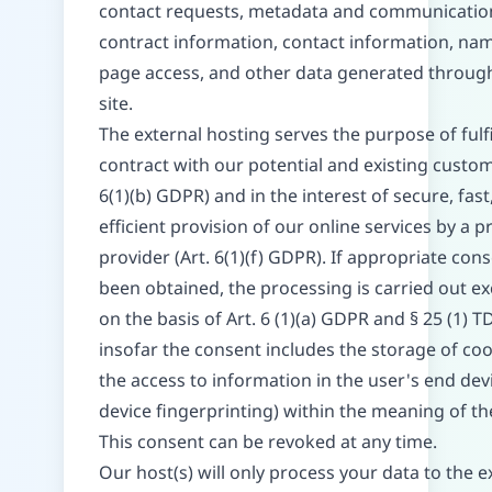
contact requests, metadata and communicatio
contract information, contact information, na
page access, and other data generated throug
site.
The external hosting serves the purpose of fulfi
contract with our potential and existing custom
6(1)(b) GDPR) and in the interest of secure, fast
efficient provision of our online services by a p
provider (Art. 6(1)(f) GDPR). If appropriate con
been obtained, the processing is carried out ex
on the basis of Art. 6 (1)(a) GDPR and § 25 (1) 
insofar the consent includes the storage of coo
the access to information in the user's end devi
device fingerprinting) within the meaning of 
This consent can be revoked at any time.
Our host(s) will only process your data to the e