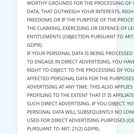
WORTHY GROUNDS FOR THE PROCESSING OF 
DATA, THAT OUTWEIGH YOUR INTERESTS, RIG
FREEDOMS OR IF THE PURPOSE OF THE PROCES
THE CLAIMING, EXERCISING OR DEFENCE OF L
ENTITLEMENTS (OBJECTION PURSUANT TO ART. 
GDPR).
IF YOUR PERSONAL DATA IS BEING PROCESSED
TO ENGAGE IN DIRECT ADVERTISING, YOU HAV
RIGHT TO OBJECT TO THE PROCESSING OF YO
AFFECTED PERSONAL DATA FOR THE PURPOSES
ADVERTISING AT ANY TIME. THIS ALSO APPLIES
PROFILING TO THE EXTENT THAT IT IS AFFILIAT
SUCH DIRECT ADVERTISING. IF YOU OBJECT, Y
PERSONAL DATA WILL SUBSEQUENTLY NO LON
USED FOR DIRECT ADVERTISING PURPOSES (O
PURSUANT TO ART. 21(2) GDPR).