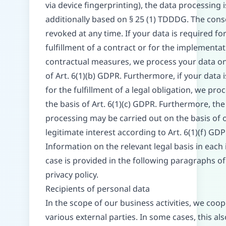
via device fingerprinting), the data processing i
additionally based on § 25 (1) TDDDG. The cons
revoked at any time. If your data is required fo
fulfillment of a contract or for the implementat
contractual measures, we process your data on
of Art. 6(1)(b) GDPR. Furthermore, if your data 
for the fulfillment of a legal obligation, we proc
the basis of Art. 6(1)(c) GDPR. Furthermore, the
processing may be carried out on the basis of 
legitimate interest according to Art. 6(1)(f) GDP
Information on the relevant legal basis in each 
case is provided in the following paragraphs of
privacy policy.
Recipients of personal data
In the scope of our business activities, we coo
various external parties. In some cases, this al