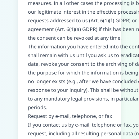
measures. In all other cases the processing is 
our legitimate interest in the effective processi
requests addressed to us (Art. 6(1)(f) GDPR) or
agreement (Art. 6(1)(a) GDPR) if this has been 
the consent can be revoked at any time.
The information you have entered into the con
shall remain with us until you ask us to eradica
data, revoke your consent to the archiving of da
the purpose for which the information is being
no longer exists (e.g., after we have concluded
response to your inquiry). This shall be without
to any mandatory legal provisions, in particular
periods.
Request by e-mail, telephone, or fax
If you contact us by e-mail, telephone or fax, y
request, including all resulting personal data (