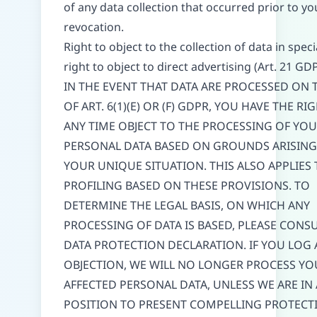
of any data collection that occurred prior to yo
revocation.
Right to object to the collection of data in speci
right to object to direct advertising (Art. 21 GD
IN THE EVENT THAT DATA ARE PROCESSED ON T
OF ART. 6(1)(E) OR (F) GDPR, YOU HAVE THE RI
ANY TIME OBJECT TO THE PROCESSING OF YO
PERSONAL DATA BASED ON GROUNDS ARISIN
YOUR UNIQUE SITUATION. THIS ALSO APPLIES
PROFILING BASED ON THESE PROVISIONS. TO
DETERMINE THE LEGAL BASIS, ON WHICH ANY
PROCESSING OF DATA IS BASED, PLEASE CONSU
DATA PROTECTION DECLARATION. IF YOU LOG 
OBJECTION, WE WILL NO LONGER PROCESS YO
AFFECTED PERSONAL DATA, UNLESS WE ARE IN 
POSITION TO PRESENT COMPELLING PROTECT