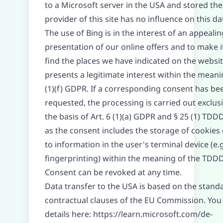
to a Microsoft server in the USA and stored the
provider of this site has no influence on this da
The use of Bing is in the interest of an appealin
presentation of our online offers and to make i
find the places we have indicated on the websit
presents a legitimate interest within the meanin
(1)(f) GDPR. If a corresponding consent has be
requested, the processing is carried out exclus
the basis of Art. 6 (1)(a) GDPR and § 25 (1) TDD
as the consent includes the storage of cookies 
to information in the user's terminal device (e.g
fingerprinting) within the meaning of the TDD
Consent can be revoked at any time.
Data transfer to the USA is based on the stand
contractual clauses of the EU Commission. You 
details here:
https://learn.microsoft.com/de-